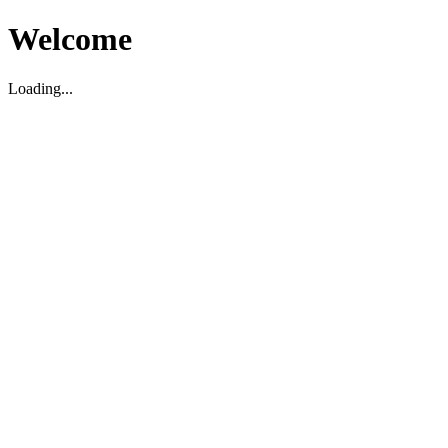
Welcome
Loading...