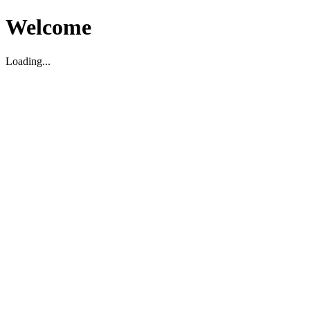
Welcome
Loading...